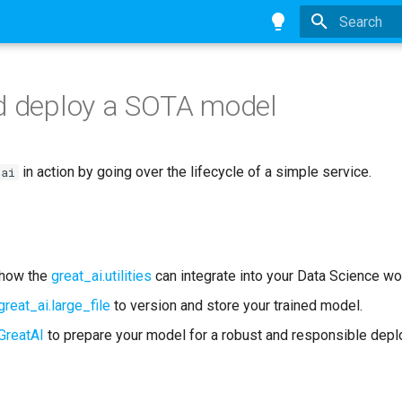
Type to star
d deploy a SOTA model
in action by going over the lifecycle of a simple service.
-ai
 how the
great_ai.utilities
can integrate into your Data Science wo
great_ai.large_file
to version and store your trained model.
GreatAI
to prepare your model for a robust and responsible dep