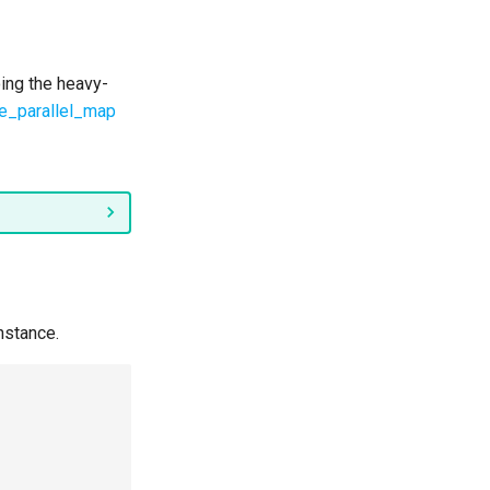
ing the heavy-
ple_parallel_map
nstance.