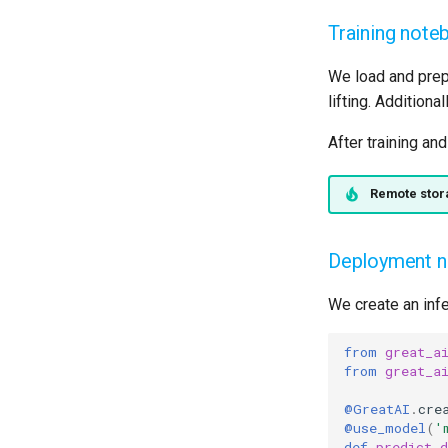
Training note
We load and prep
lifting. Additiona
After training an
Remote stor
Deployment 
We create an infe
from
great_a
from
great_a
@GreatAI
.
cre
@use_model
(
'
def
predict_