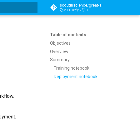
scoutinscience/great-ai
v0.1.18
2
0
t searching
Table of contents
Objectives
Overview
Summary
Training notebook
Deployment notebook
rkflow.
loyment.