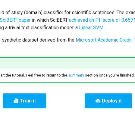
field of study (domain) classifier for scientific sentences. The ex
SciBERT paper
in which SciBERT
achieved an F1-score of 0.657
g a trivial text classification model: a
Linear SVM
.
synthetic dataset derived from the
Microsoft Academic Graph
.
rt the tutorial. Feel free to return to the
summary
section once you're finished.
Train it
Deploy it