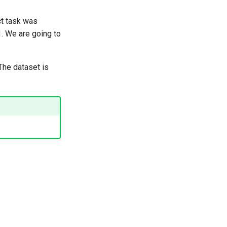
act task was
1
. We are going to
 The dataset is