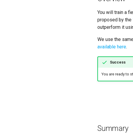
How to use LargeFiles
Hardening and deployment
Explore data and feasibility
How to call remote GreatAI
of approach
You will train a 
instances
Fine-tune SciBERT
proposed by the
outperform it usin
Create an inference function
Additional files in the
We use the same 
repository
available here
.
Success
You are ready to sta
Summary