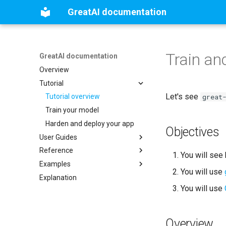
GreatAI documentation
Train an
GreatAI documentation
Overview
Tutorial
Let's see
great
Tutorial overview
Train your model
Harden and deploy your app
Objectives
User Guides
Reference
Installation guide
You will see
Examples
How to create a GreatAI service
GreatAI reference
You will use
Explanation
How to configure GreatAI
Utilities
Explainable Naive Bayes
You will use
How to perform prediction with
LargeFile
Explainable SciBERT
Simple example: data
GreatAI
engineering
View models
Summarising scientific
How to manage training data
Optimise and train a model
publications from a tech-
Overview
transfer perspective