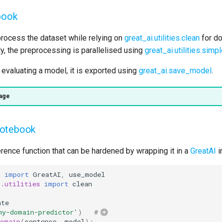
book
rocess the dataset while relying on
great_ai.utilities.clean
for do
lly, the preprocessing is parallelised using
great_ai.utilities.sim
d evaluating a model, it is exported using
great_ai.save_model
.
age
notebook
rence function that can be hardened by wrapping it in a
GreatAI
i
i
import
GreatAI
,
use_model
i.utilities
import
clean
ate
my-domain-predictor'
)
#
domain
(
sentence
,
model
):